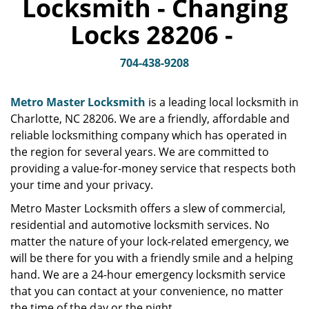
Locksmith - Changing
v
i
Locks 28206 -
g
a
t
704-438-9208
i
o
Metro Master Locksmith
is a leading local locksmith in
n
Charlotte, NC 28206. We are a friendly, affordable and
reliable locksmithing company which has operated in
the region for several years. We are committed to
providing a value-for-money service that respects both
your time and your privacy.
Metro Master Locksmith offers a slew of commercial,
residential and automotive locksmith services. No
matter the nature of your lock-related emergency, we
will be there for you with a friendly smile and a helping
hand. We are a 24-hour emergency locksmith service
that you can contact at your convenience, no matter
the time of the day or the night.