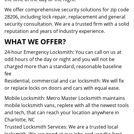
We offer comprehensive security solutions for zip code
28206, including lock repair, replacement and general
security consultation. We are a trusted firm with a solid
reputation and years of industry experience.
WHAT WE OFFER?
24-hour Emergency Locksmith: You can call on us at
odd hours of the day or night and you will not be
charged more than a standard, reasonable baseline
fee
Residential, commercial and car locksmith: We will fix
or replace locks on doors and cars with equal ease.
Mobile Locksmith: Metro Master Locksmith maintains
mobile locksmith vans, replete with all the newest tools
and tech, that can reach your location anywhere in
Charlotte, NC
Trusted Locksmith Services: We are a trusted local