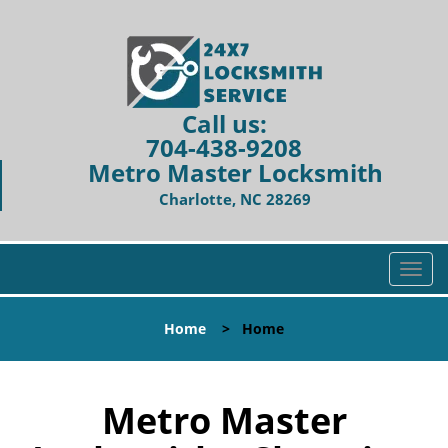
Call us:
704-438-9208
Metro Master Locksmith
Charlotte, NC 28269
T
o
g
Home
>
Home
g
l
e
n
Metro Master
a