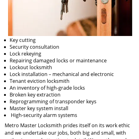
Key cutting
Security consultation
Lock rekeying
Repairing damaged locks or maintenance
Lockout locksmith
Lock installation – mechanical and electronic
Tenant eviction locksmith
An inventory of high-grade locks
Broken key extraction
Reprogramming of transponder keys
Master key system install
High-security alarm systems
Metro Master Locksmith prides itself on its work ethic
and we undertake our jobs, both big and small, with