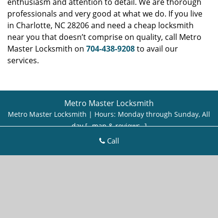
enthusiasm and attention to detail. We are thorough
professionals and very good at what we do. If you live
in Charlotte, NC 28206 and need a cheap locksmith
near you that doesn’t comprise on quality, call Metro
Master Locksmith on
704-438-9208
to avail our
services.
Metro Master Locksmith
Metro Master Locksmith | Hours:
Monday through Sunday, All
day
[
map & reviews
]
Phone:
704-438-9208
|
https://charlotte.metro-master-
Call
locksmith.com
Charlotte, NC 28269 (Dispatch Location)
Home
|
Residential
|
Commercial
|
Automotive
|
Emergency
|
Coupons
|
Contact Us
Terms & Conditions
|
Price List
|
Site-Map
Copyright
©
Metro Master Locksmith 2016 - 2026. All rights
reserved