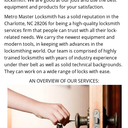
locksmith. We are good at our jobs and use the best
equipment and products for your satisfaction.
Metro Master Locksmith has a solid reputation in the
Charlotte, NC 28206 for being a high-quality locksmith
services firm that people can trust with all their lock-
related needs. We carry the newest equipment and
modern tools, in keeping with advances in the
locksmithing world. Our team is comprised of highly
trained locksmiths with years of industry experience
under their belt as well as solid technical backgrounds.
They can work on a wide range of locks with ease.
AN OVERVIEW OF OUR SERVICES: