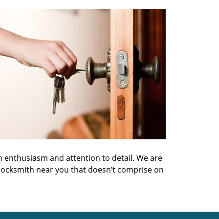
h enthusiasm and attention to detail. We are
 locksmith near you that doesn’t comprise on