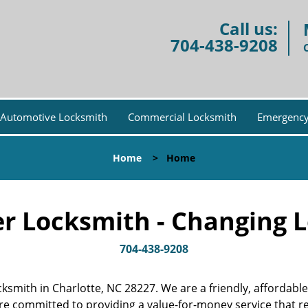
Call us:
704-438-9208
Automotive Locksmith
Commercial Locksmith
Emergency
Home
>
Home
r Locksmith - Changing L
704-438-9208
ocksmith in Charlotte, NC 28227. We are a friendly, afforda
are committed to providing a value-for-money service that 