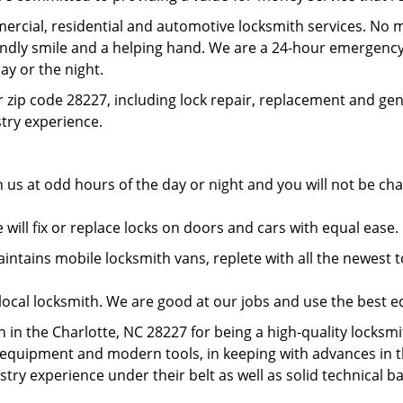
rcial, residential and automotive locksmith services. No m
iendly smile and a helping hand. We are a 24-hour emergency
ay or the night.
 zip code 28227, including lock repair, replacement and gen
ustry experience.
 us at odd hours of the day or night and you will not be c
will fix or replace locks on doors and cars with equal ease
tains mobile locksmith vans, replete with all the newest to
local locksmith. We are good at our jobs and use the best 
in the Charlotte, NC 28227 for being a high-quality locksmit
t equipment and modern tools, in keeping with advances in 
ustry experience under their belt as well as solid technical