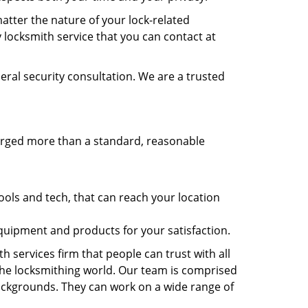
atter the nature of your lock-related
 locksmith service that you can contact at
eral security consultation. We are a trusted
harged more than a standard, reasonable
.
ols and tech, that can reach your location
equipment and products for your satisfaction.
h services firm that people can trust with all
the locksmithing world. Our team is comprised
 backgrounds. They can work on a wide range of