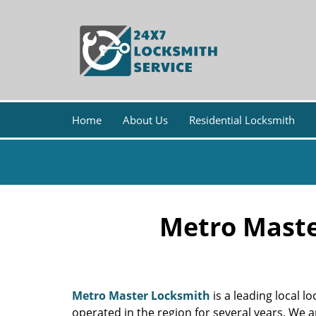
Home
About Us
Residential Locksmith
Metro Maste
Metro Master Locksmith
is a leading local l
operated in the region for several years. We 