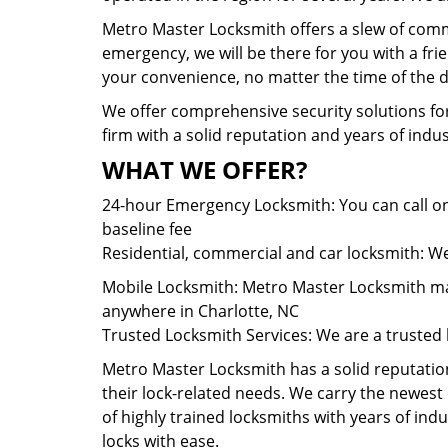
Metro Master Locksmith offers a slew of comme
emergency, we will be there for you with a fr
your convenience, no matter the time of the d
We offer comprehensive security solutions for
firm with a solid reputation and years of ind
WHAT WE OFFER?
24-hour Emergency Locksmith: You can call on
baseline fee
Residential, commercial and car locksmith: We 
Mobile Locksmith: Metro Master Locksmith main
anywhere in Charlotte, NC
Trusted Locksmith Services: We are a trusted 
Metro Master Locksmith has a solid reputation 
their lock-related needs. We carry the newes
of highly trained locksmiths with years of ind
locks with ease.