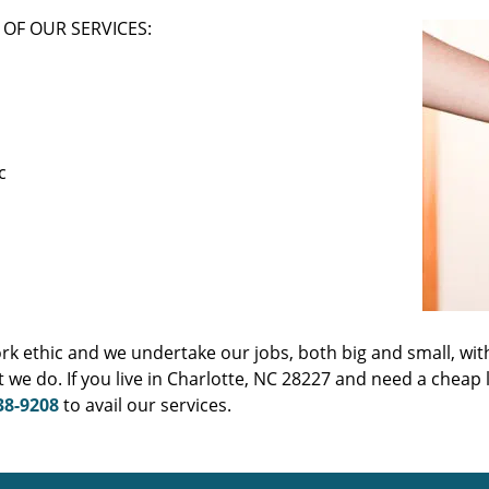
OF OUR SERVICES:
c
ork ethic and we undertake our jobs, both big and small, wit
we do. If you live in Charlotte, NC 28227 and need a cheap
38-9208
to avail our services.