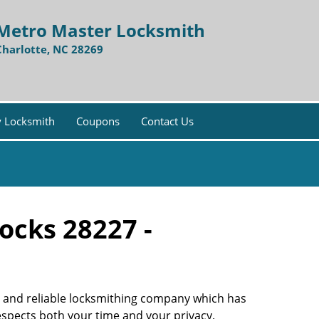
Metro Master Locksmith
Charlotte, NC 28269
 Locksmith
Coupons
Contact Us
ocks 28227 -
ble and reliable locksmithing company which has
respects both your time and your privacy.