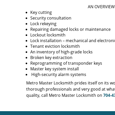
AN OVERVIEW 
Key cutting
Security consultation
Lock rekeying
Repairing damaged locks or maintenance
Lockout locksmith
Lock installation – mechanical and electroni
Tenant eviction locksmith
An inventory of high-grade locks
Broken key extraction
Reprogramming of transponder keys
Master key system install
High-security alarm systems
Metro Master Locksmith prides itself on its w
thorough professionals and very good at what 
quality, call Metro Master Locksmith on
704-4