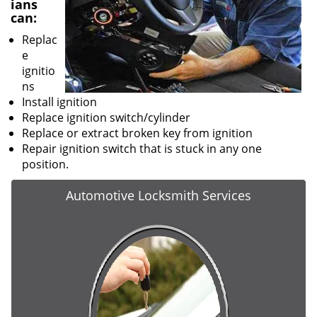
ians
can:
Replac
e
ignitio
ns
Install ignition
Replace ignition switch/cylinder
Replace or extract broken key from ignition
Repair ignition switch that is stuck in any one
position.
Automotive Locksmith Services