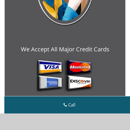
We Accept All Major Credit Cards
Call
Metro Master Locksmith
Metro Master Locksmith | Hours:
Monday through
Sunday, All day
[
map & reviews
]
Phone:
704-438-9208
|
https://charlotte.metro-master-