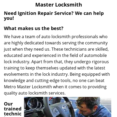
v
Master Locksmith
i
g
Need Ignition Repair Service? We can help
a
you!
t
What makes us the best?
i
o
We have a team of auto locksmith professionals who
n
are highly dedicated towards serving the community
just when they need us. These technicians are skilled,
educated and experienced in the field of automobile
lock industry. Apart from that, they undergo rigorous
training to keep themselves updated with the latest
evolvements in the lock industry. Being equipped with
knowledge and cutting-edge tools, no one can beat
Metro Master Locksmith when it comes to providing
quality auto locksmith services.
Our
trained
technic