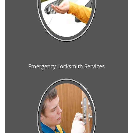
Emergency Locksmith Services