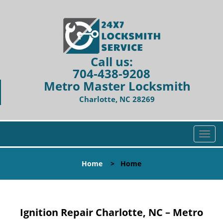
Call us:
704-438-9208
Metro Master Locksmith
Charlotte, NC 28269
T
o
g
Home
>
Home
g
l
e
n
Ignition Repair Charlotte, NC – Metro
a